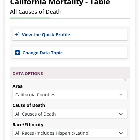
California
Mortality -
Table
All Causes of Death
View the Quick Profile
Change Data Topic
Data Options
Area
Cause of Death
Race/Ethnicity