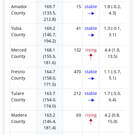
Amador
169.7
15
stable
1.8 (-0.2,
County
(133.5,
4.3)
212.8)
Yuba
169.2
41
stable
1.3 (-0.1,
County
(146.7,
3.1)
194.2)
Merced
168.1
132
rising
4.4 (1.9,
County
(155.5,
13.5)
181.6)
Fresno
164.7
470
stable
1.1 (-5.7,
County
(158.0,
5.1)
171.5)
Tulare
163.7
212
stable
1.7 (-5.0,
County
(154.0,
6.4)
174.0)
Madera
163.2
69
rising
4.2 (0.8,
County
(146.4,
15.0)
181.4)