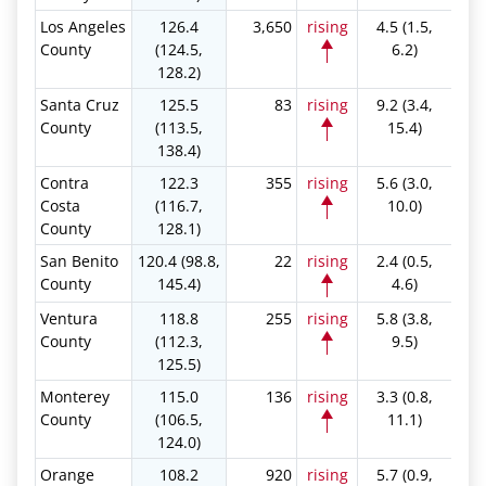
Los Angeles
126.4
3,650
rising
4.5 (1.5,
County
(124.5,
6.2)
128.2)
Santa Cruz
125.5
83
rising
9.2 (3.4,
County
(113.5,
15.4)
138.4)
Contra
122.3
355
rising
5.6 (3.0,
Costa
(116.7,
10.0)
County
128.1)
San Benito
120.4 (98.8,
22
rising
2.4 (0.5,
County
145.4)
4.6)
Ventura
118.8
255
rising
5.8 (3.8,
County
(112.3,
9.5)
125.5)
Monterey
115.0
136
rising
3.3 (0.8,
County
(106.5,
11.1)
124.0)
Orange
108.2
920
rising
5.7 (0.9,