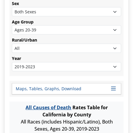
Sex
Age Group
Rural/Urban
Year
Maps, Tables, Graphs, Download
All Causes of Death
Rates Table for
California by County
All Races (includes Hispanic/Latino), Both
Sexes, Ages 20-39, 2019-2023