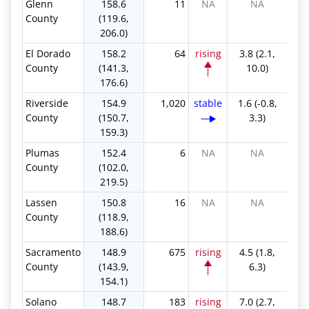
Glenn
158.6
11
NA
NA
County
(119.6,
206.0)
El Dorado
158.2
64
rising
3.8 (2.1,
County
(141.3,
10.0)
176.6)
Riverside
154.9
1,020
stable
1.6 (-0.8,
County
(150.7,
3.3)
159.3)
Plumas
152.4
6
NA
NA
County
(102.0,
219.5)
Lassen
150.8
16
NA
NA
County
(118.9,
188.6)
Sacramento
148.9
675
rising
4.5 (1.8,
County
(143.9,
6.3)
154.1)
Solano
148.7
183
rising
7.0 (2.7,