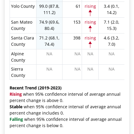
Yolo County
99.0 (87.8,
61
rising
3.4 (0.1,
111.2)
14.2)
San Mateo
74.9 (69.6,
153
rising
7.1 (2.0,
County
80.4)
15.3)
Santa Clara
71.2 (68.1,
398
rising
4.6 (3.2,
County
74.4)
7.0)
Alpine
NA
NA
NA
NA
County
Sierra
NA
NA
NA
NA
County
Recent Trend (2019-2023)
Rising
when 95% confidence interval of average annual
percent change is above 0.
Stable
when 95% confidence interval of average annual
percent change includes 0.
Falling
when 95% confidence interval of average annual
percent change is below 0.