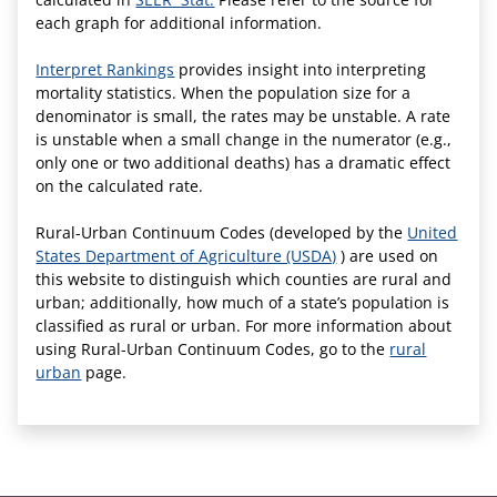
each graph for additional information.
Interpret Rankings
provides insight into interpreting
mortality statistics. When the population size for a
denominator is small, the rates may be unstable. A rate
is unstable when a small change in the numerator (e.g.,
only one or two additional deaths) has a dramatic effect
on the calculated rate.
Rural-Urban Continuum Codes (developed by the
United
States Department of Agriculture (USDA)
) are used on
this website to distinguish which counties are rural and
urban; additionally, how much of a state’s population is
classified as rural or urban. For more information about
using Rural-Urban Continuum Codes, go to the
rural
urban
page.