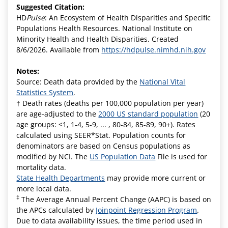
Suggested Citation:
HD
Pulse
: An Ecosystem of Health Disparities and Specific
Populations Health Resources. National Institute on
Minority Health and Health Disparities. Created
8/6/2026. Available from
https://hdpulse.nimhd.nih.gov
Notes:
Source: Death data provided by the
National Vital
Statistics System
.
† Death rates (deaths per 100,000 population per year)
are age-adjusted to the
2000 US standard population
(20
age groups: <1, 1-4, 5-9, ... , 80-84, 85-89, 90+). Rates
calculated using SEER*Stat. Population counts for
denominators are based on Census populations as
modified by NCI. The
US Population Data
File is used for
mortality data.
State Health Departments
may provide more current or
more local data.
‡
The Average Annual Percent Change (AAPC) is based on
the APCs calculated by
Joinpoint Regression Program
.
Due to data availability issues, the time period used in