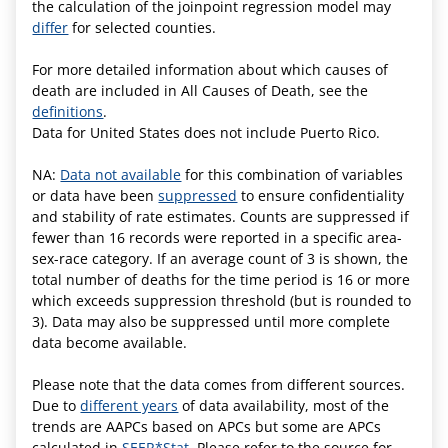
the calculation of the joinpoint regression model may
differ
for selected counties.
For more detailed information about which causes of
death are included in All Causes of Death, see the
definitions
.
Data for United States does not include Puerto Rico.
NA:
Data not available
for this combination of variables
or data have been
suppressed
to ensure confidentiality
and stability of rate estimates. Counts are suppressed if
fewer than 16 records were reported in a specific area-
sex-race category. If an average count of 3 is shown, the
total number of deaths for the time period is 16 or more
which exceeds suppression threshold (but is rounded to
3). Data may also be suppressed until more complete
data become available.
Please note that the data comes from different sources.
Due to
different years
of data availability, most of the
trends are AAPCs based on APCs but some are APCs
calculated in
SEER*Stat.
Please refer to the source for