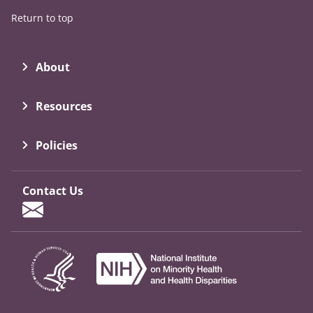
Return to top
About
Resources
Policies
Contact Us
Contact Form