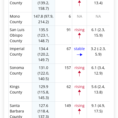
County
(139.2,
13.4)
158.7)
Mono
147.8 (97.9,
6
NA
NA
County
214.2)
San Luis
135.5
91
rising
6.1 (2.3,
Obispo
(123.1,
15.9)
County
148.7)
Imperial
134.4
67
stable
3.2 (-2.3,
County
(120.2,
5.9)
149.7)
Sonoma
131.0
157
rising
6.1 (3.4,
County
(122.0,
12.9)
140.5)
Kings
129.9
62
rising
5.6 (2.4,
County
(115.8,
13.8)
145.3)
Santa
127.6
149
rising
9.1 (4.9,
Barbara
(118.4,
17.5)
County
137.3)