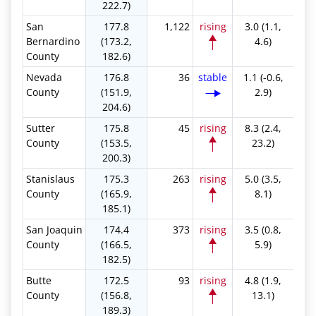
222.7)
San
177.8
1,122
rising
3.0 (1.1,
Bernardino
(173.2,
4.6)
County
182.6)
Nevada
176.8
36
stable
1.1 (-0.6,
County
(151.9,
2.9)
204.6)
Sutter
175.8
45
rising
8.3 (2.4,
County
(153.5,
23.2)
200.3)
Stanislaus
175.3
263
rising
5.0 (3.5,
County
(165.9,
8.1)
185.1)
San Joaquin
174.4
373
rising
3.5 (0.8,
County
(166.5,
5.9)
182.5)
Butte
172.5
93
rising
4.8 (1.9,
County
(156.8,
13.1)
189.3)