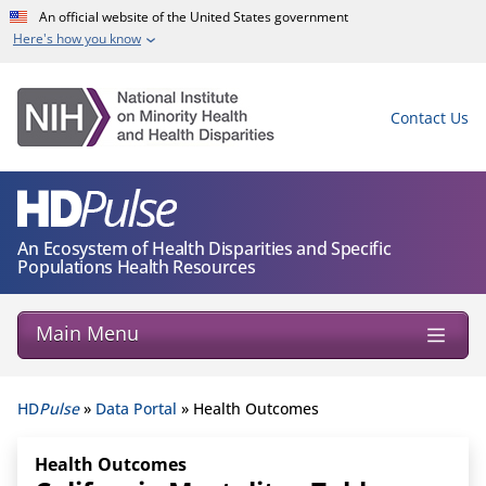
Skip to Main Content
An official website of the United States government
Here's how you know
Contact Us
An Ecosystem of Health Disparities and Specific
Populations Health Resources
Main Menu
HD
Pulse
»
Data Portal
» Health Outcomes
Health Outcomes