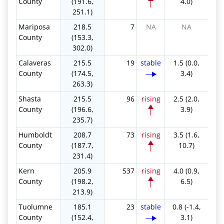
County
(191.6,
4.0)
251.1)
Mariposa
218.5
7
NA
NA
County
(153.3,
302.0)
Calaveras
215.5
19
stable
1.5 (0.0,
County
(174.5,
3.4)
263.3)
Shasta
215.5
96
rising
2.5 (2.0,
County
(196.6,
3.9)
235.7)
Humboldt
208.7
73
rising
3.5 (1.6,
County
(187.7,
10.7)
231.4)
Kern
205.9
537
rising
4.0 (0.9,
County
(198.2,
6.5)
213.9)
Tuolumne
185.1
23
stable
0.8 (-1.4,
County
(152.4,
3.1)