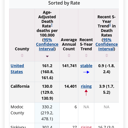
Sorted by Rate
Age-
Adjusted
Recent 5-
Death
Year
†
‡
Rate
Trend
in
deaths per
Death
100,000
Rates
(
95%
Average
Recent
(
95%
Confidence
Annual
5-Year
Confidence
County
Interval
)
Count
Trend
Interval
)
Sort by Ascending
Sort by Ascending
Sort by Ascending
Sort by Ascending
Sort by A
United
161.2
141,741
stable
0.9 (-1.8,
States
(160.8,
2.4)
161.6)
California
130.0
14,401
rising
3.9 (1.7,
(129.0,
5.2)
130.9)
Modoc
330.2
6
NA
NA
County
(219.2,
478.1)
Siskiyou
302.4
27
rising
16.7 (3.0,