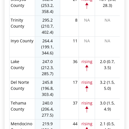
County
(253.2,
28.3)
358.4)
Trinity
295.2
8
NA
NA
County
(210.7,
402.4)
Inyo County
264.4
11
NA
NA
(199.1,
344.6)
Lake
247.0
36
rising
2.0 (0.7,
County
(212.3,
3.5)
285.7)
Del Norte
245.8
17
rising
3.2 (1.5,
County
(196.8,
5.0)
303.4)
Tehama
240.0
37
rising
3.0 (1.5,
County
(206.4,
4.9)
277.5)
Mendocino
219.9
44
rising
2.1 (0.5,