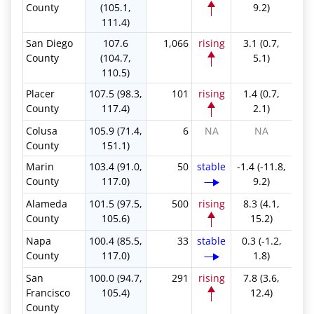
County
(105.1,
9.2)
111.4)
San Diego
107.6
1,066
rising
3.1 (0.7,
County
(104.7,
5.1)
110.5)
Placer
107.5 (98.3,
101
rising
1.4 (0.7,
County
117.4)
2.1)
Colusa
105.9 (71.4,
6
NA
NA
County
151.1)
Marin
103.4 (91.0,
50
stable
-1.4 (-11.8,
County
117.0)
9.2)
Alameda
101.5 (97.5,
500
rising
8.3 (4.1,
County
105.6)
15.2)
Napa
100.4 (85.5,
33
stable
0.3 (-1.2,
County
117.0)
1.8)
San
100.0 (94.7,
291
rising
7.8 (3.6,
Francisco
105.4)
12.4)
County